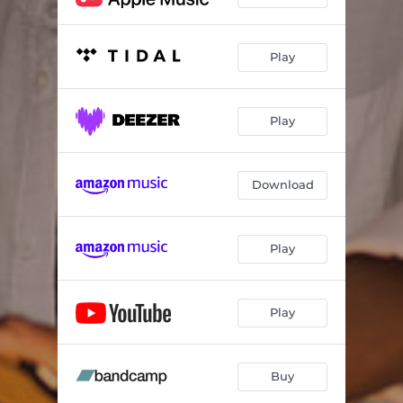
Play
Play
Download
Play
Play
Buy