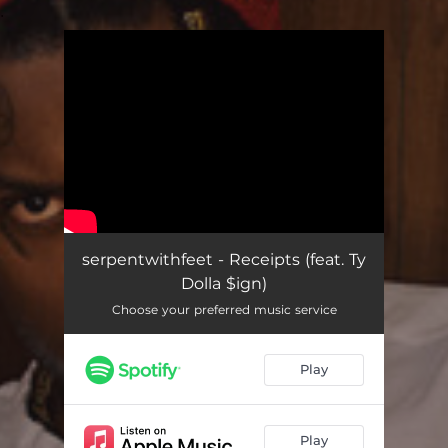
.
You're all set!
serpentwithfeet - Receipts (feat. Ty
Dolla $ign)
Choose your preferred music service
Play
Play